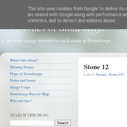
This site uses cookies from Google to deliver its 
are shared with Google along with performance and
statistics, and to detect and address abuse.
The Stones of Stonehenge
A site with a page devoted to each stone at Stonehenge
What's this about?
Stone 12
Missing Stones
Plans of Stonehenge
Labels:
Sarsen
,
Stone 012
Notes and Issues
Image Usage
Stonehenge Barrow Map
Who did this?
SEARCH THIS BLOG