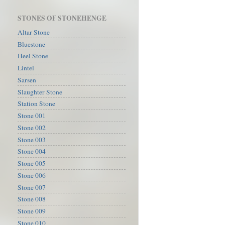
STONES OF STONEHENGE
Altar Stone
Bluestone
Heel Stone
Lintel
Sarsen
Slaughter Stone
Station Stone
Stone 001
Stone 002
Stone 003
Stone 004
Stone 005
Stone 006
Stone 007
Stone 008
Stone 009
Stone 010