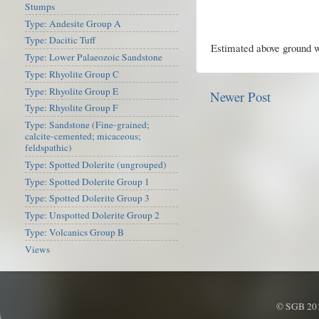
Stumps
Type: Andesite Group A
Type: Dacitic Tuff
Estimated above ground w
Type: Lower Palaeozoic Sandstone
Type: Rhyolite Group C
Type: Rhyolite Group E
Newer Post
Type: Rhyolite Group F
Type: Sandstone (Fine-grained;
calcite-cemented; micaceous;
feldspathic)
Type: Spotted Dolerite (ungrouped)
Type: Spotted Dolerite Group 1
Type: Spotted Dolerite Group 3
Type: Unspotted Dolerite Group 2
Type: Volcanics Group B
Views
© SGB 201