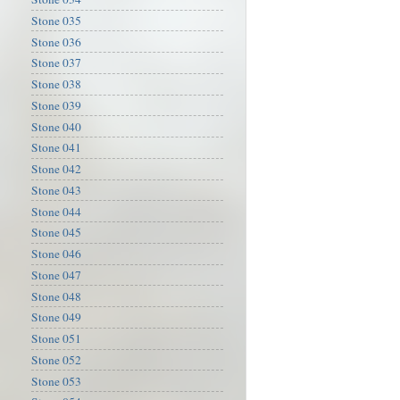
Stone 035
Stone 036
Stone 037
Stone 038
Stone 039
Stone 040
Stone 041
Stone 042
Stone 043
Stone 044
Stone 045
Stone 046
Stone 047
Stone 048
Stone 049
Stone 051
Stone 052
Stone 053