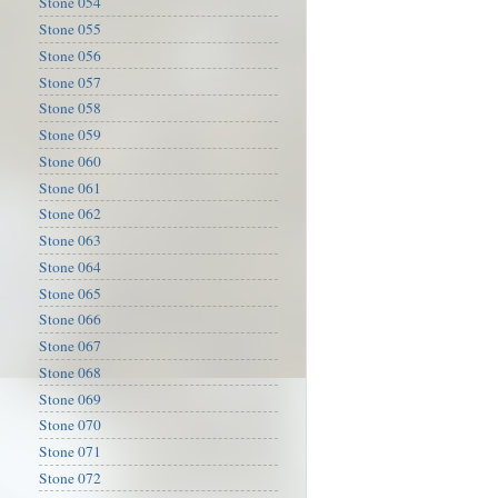
Stone 054
Stone 055
Stone 056
Stone 057
Stone 058
Stone 059
Stone 060
Stone 061
Stone 062
Stone 063
Stone 064
Stone 065
Stone 066
Stone 067
Stone 068
Stone 069
Stone 070
Stone 071
Stone 072