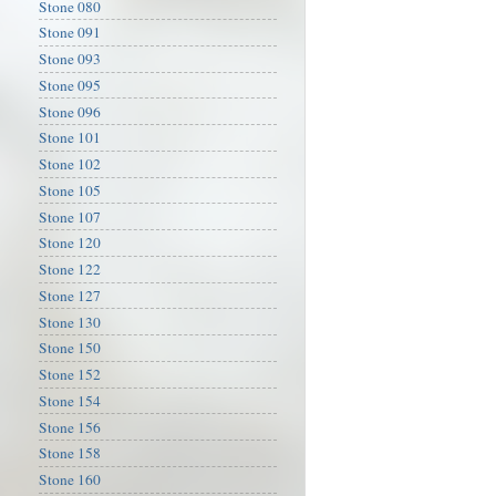
Stone 080
Stone 091
Stone 093
Stone 095
Stone 096
Stone 101
Stone 102
Stone 105
Stone 107
Stone 120
Stone 122
Stone 127
Stone 130
Stone 150
Stone 152
Stone 154
Stone 156
Stone 158
Stone 160