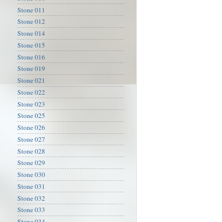
Stone 011
Stone 012
Stone 014
Stone 015
Stone 016
Stone 019
Stone 021
Stone 022
Stone 023
Stone 025
Stone 026
Stone 027
Stone 028
Stone 029
Stone 030
Stone 031
Stone 032
Stone 033
Stone 034