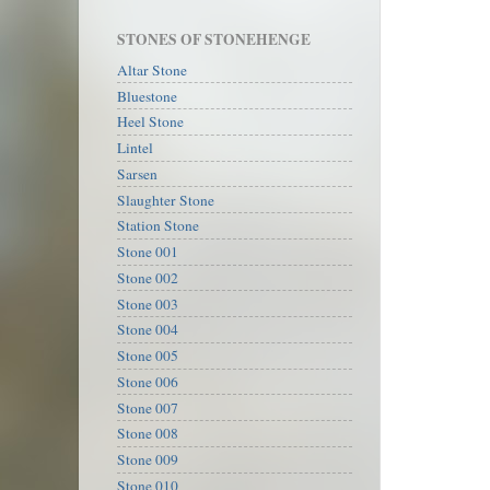
STONES OF STONEHENGE
Altar Stone
Bluestone
Heel Stone
Lintel
Sarsen
Slaughter Stone
Station Stone
Stone 001
Stone 002
Stone 003
Stone 004
Stone 005
Stone 006
Stone 007
Stone 008
Stone 009
Stone 010