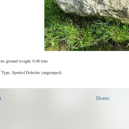
ve ground weight: 0.48 tons
f Type: Spotted Dolerite (ungrouped)
t
Home