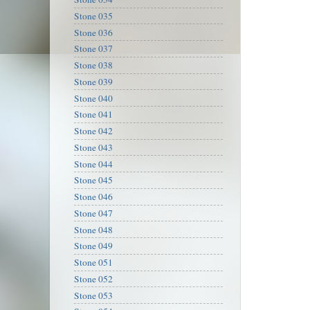
Stone 035
Stone 036
Stone 037
Stone 038
Stone 039
Stone 040
Stone 041
Stone 042
Stone 043
Stone 044
Stone 045
Stone 046
Stone 047
Stone 048
Stone 049
Stone 051
Stone 052
Stone 053