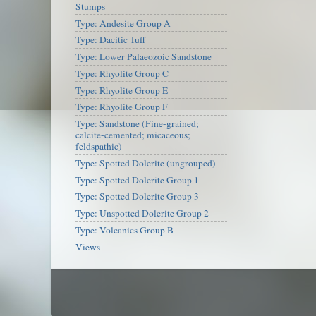
Stumps
Type: Andesite Group A
Type: Dacitic Tuff
Type: Lower Palaeozoic Sandstone
Type: Rhyolite Group C
Type: Rhyolite Group E
Type: Rhyolite Group F
Type: Sandstone (Fine-grained;
calcite-cemented; micaceous;
feldspathic)
Type: Spotted Dolerite (ungrouped)
Type: Spotted Dolerite Group 1
Type: Spotted Dolerite Group 3
Type: Unspotted Dolerite Group 2
Type: Volcanics Group B
Views