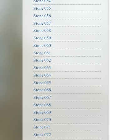
Stone 054
Stone 055
Stone 056
Stone 057
Stone 058
Stone 059
Stone 060
Stone 061
Stone 062
Stone 063
Stone 064
Stone 065
Stone 066
Stone 067
Stone 068
Stone 069
Stone 070
Stone 071
Stone 072