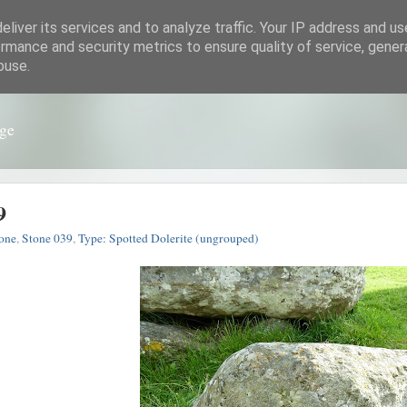
liver its services and to analyze traffic. Your IP address and u
rmance and security metrics to ensure quality of service, gene
buse.
nge
9
one
,
Stone 039
,
Type: Spotted Dolerite (ungrouped)