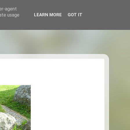
ser-agent
rate usage
LEARN MORE
GOT IT