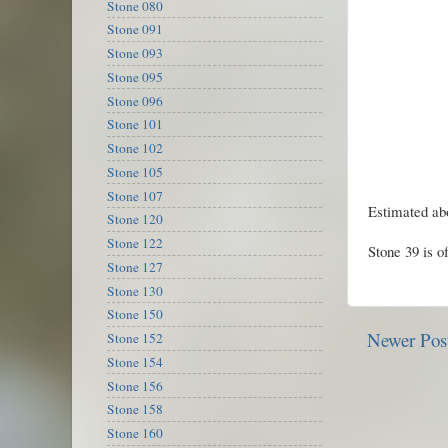
Stone 080
Stone 091
Stone 093
Stone 095
Stone 096
Stone 101
Stone 102
Stone 105
Stone 107
Estimated abo
Stone 120
Stone 122
Stone 39 is o
Stone 127
Stone 130
Stone 150
Newer Pos
Stone 152
Stone 154
Stone 156
Stone 158
Stone 160