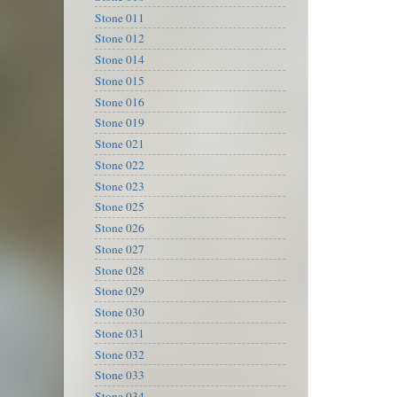
Stone 011
Stone 012
Stone 014
Stone 015
Stone 016
Stone 019
Stone 021
Stone 022
Stone 023
Stone 025
Stone 026
Stone 027
Stone 028
Stone 029
Stone 030
Stone 031
Stone 032
Stone 033
Stone 034