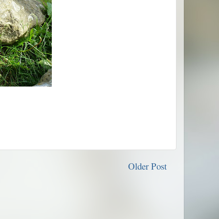
Older Post