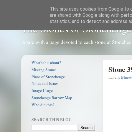
This site uses cookies from Google to de
are shared with Google along with perfo
statistics, and to detect and address a
The Stones of Stonehenge
A site with a page devoted to each stone at Stonehe
What's this about?
Stone 3
Missing Stones
Plans of Stonehenge
Labels:
Bluest
Notes and Issues
Image Usage
Stonehenge Barrow Map
Who did this?
SEARCH THIS BLOG