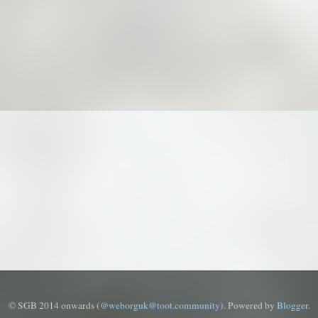
© SGB 2014 onwards (
@weborguk@toot.community
). Powered by
Blogger
.