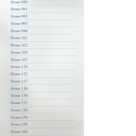
Stone 080
Stone 091
Stone 093
Stone 095
Stone 096
Stone 101
Stone 102
Stone 105
Stone 107
Stone 120
Stone 122
Stone 127
Stone 130
Stone 150
Stone 152
Stone 154
Stone 156
Stone 158
Stone 160