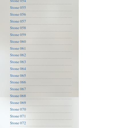
Stone 054
Stone 055
Stone 056
Stone 057
Stone 058
Stone 059
Stone 060
Stone 061
Stone 062
Stone 063
Stone 064
Stone 065
Stone 066
Stone 067
Stone 068
Stone 069
Stone 070
Stone 071
Stone 072