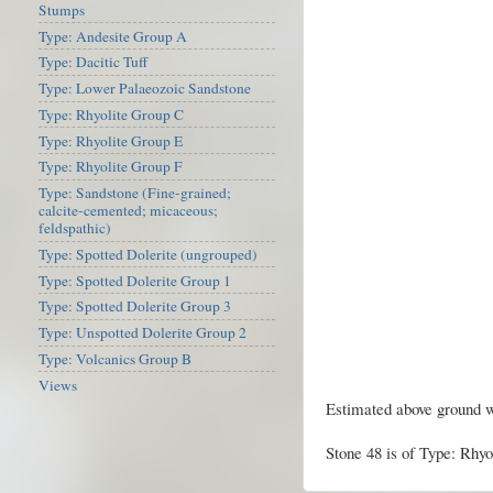
Stumps
Type: Andesite Group A
Type: Dacitic Tuff
Type: Lower Palaeozoic Sandstone
Type: Rhyolite Group C
Type: Rhyolite Group E
Type: Rhyolite Group F
Type: Sandstone (Fine-grained;
calcite-cemented; micaceous;
feldspathic)
Type: Spotted Dolerite (ungrouped)
Type: Spotted Dolerite Group 1
Type: Spotted Dolerite Group 3
Type: Unspotted Dolerite Group 2
Type: Volcanics Group B
Views
Estimated above ground w
Stone 48 is of Type: Rhyo