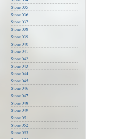
Stone 035
Stone 036
Stone 037
Stone 038
Stone 039
Stone 040
Stone 041
Stone 042
Stone 043
Stone 044
Stone 045
Stone 046
Stone 047
Stone 048
Stone 049
Stone 051
Stone 052
Stone 053