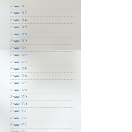
Stone 011
Stone 012
Stone 014
Stone 015
Stone 016
Stone 019
Stone 021
Stone 022
Stone 023
Stone 025
Stone 026
Stone 027
Stone 028
Stone 029
Stone 030
Stone 031
Stone 032
Stone 033
Stone 034