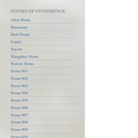
STONES OF STONEHENGE
Altar Stone
Bluestone
Heel Stone
Lintel
Sarsen
Slaughter Stone
Station Stone
Stone 001
Stone 002
Stone 003
Stone 004
Stone 005
Stone 006
Stone 007
Stone 008
Stone 009
Stone 010