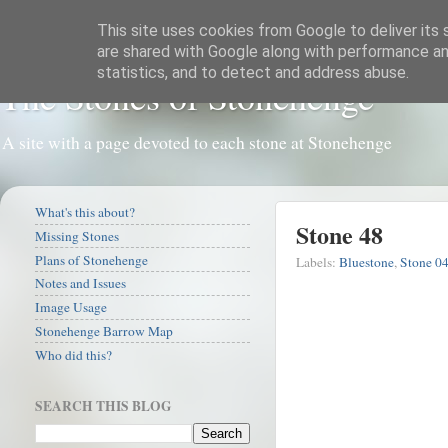
This site uses cookies from Google to deliver its 
are shared with Google along with performance and
statistics, and to detect and address abuse.
The Stones of Stonehenge
A site with a page devoted to each stone at Stonehenge
What's this about?
Stone 48
Missing Stones
Plans of Stonehenge
Labels:
Bluestone
,
Stone 0
Notes and Issues
Image Usage
Stonehenge Barrow Map
Who did this?
SEARCH THIS BLOG