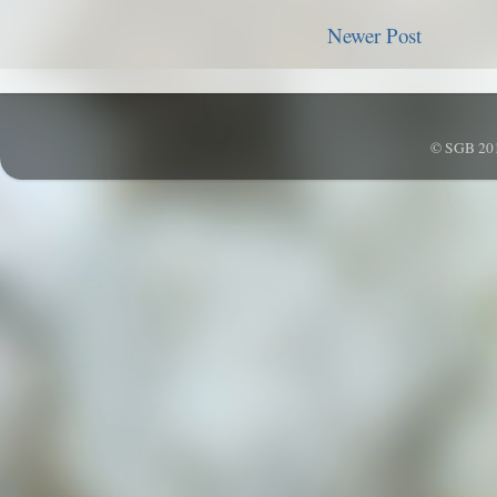
Newer Post
© SGB 201