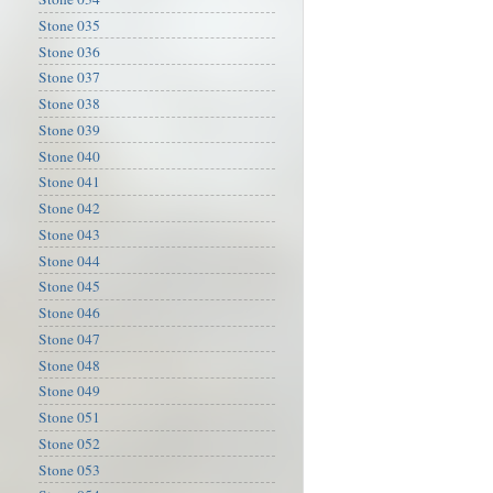
Stone 035
Stone 036
Stone 037
Stone 038
Stone 039
Stone 040
Stone 041
Stone 042
Stone 043
Stone 044
Stone 045
Stone 046
Stone 047
Stone 048
Stone 049
Stone 051
Stone 052
Stone 053