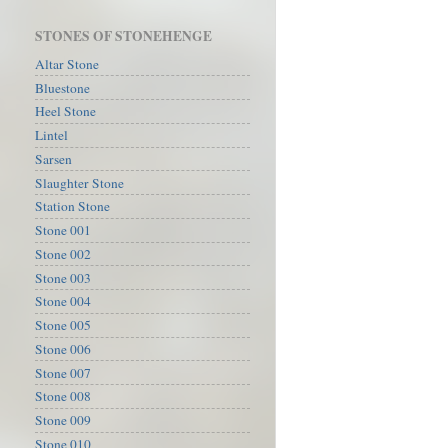
STONES OF STONEHENGE
Altar Stone
Bluestone
Heel Stone
Lintel
Sarsen
Slaughter Stone
Station Stone
Stone 001
Stone 002
Stone 003
Stone 004
Stone 005
Stone 006
Stone 007
Stone 008
Stone 009
Stone 010