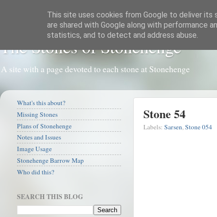
This site uses cookies from Google to deliver its 
are shared with Google along with performance and
statistics, and to detect and address abuse.
The Stones of Stonehenge
A site with a page devoted to each stone at Stonehenge
What's this about?
Stone 54
Missing Stones
Plans of Stonehenge
Labels:
Sarsen
,
Stone 054
Notes and Issues
Image Usage
Stonehenge Barrow Map
Who did this?
SEARCH THIS BLOG