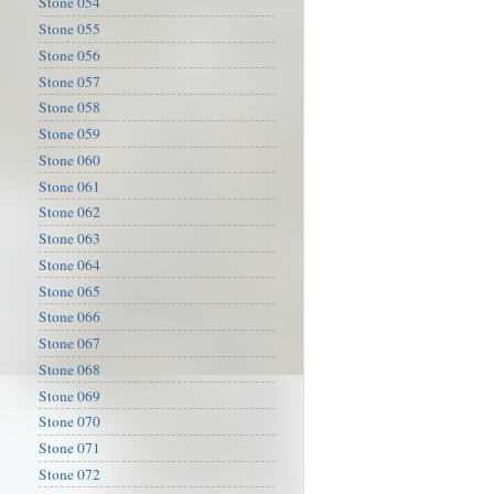
Stone 054
Stone 055
Stone 056
Stone 057
Stone 058
Stone 059
Stone 060
Stone 061
Stone 062
Stone 063
Stone 064
Stone 065
Stone 066
Stone 067
Stone 068
Stone 069
Stone 070
Stone 071
Stone 072