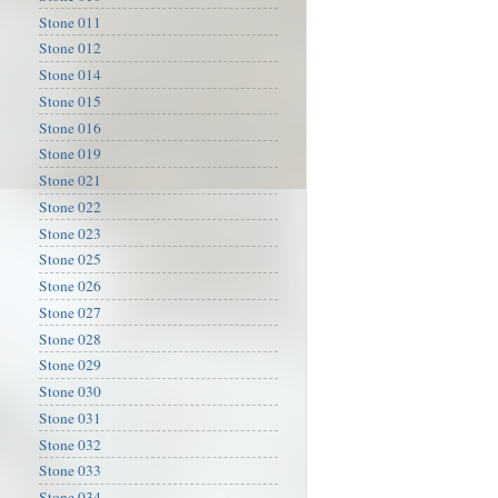
Stone 011
Stone 012
Stone 014
Stone 015
Stone 016
Stone 019
Stone 021
Stone 022
Stone 023
Stone 025
Stone 026
Stone 027
Stone 028
Stone 029
Stone 030
Stone 031
Stone 032
Stone 033
Stone 034