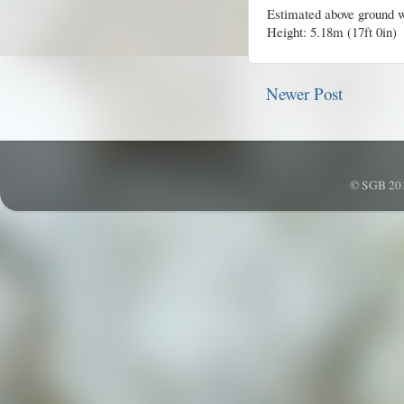
Estimated above ground w
Height: 5.18m (17ft 0in)
Newer Post
© SGB 201