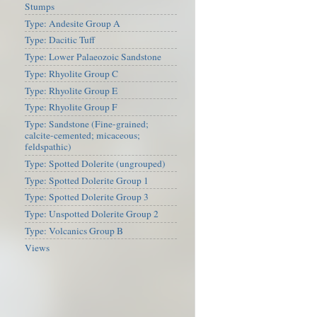
Stumps
Type: Andesite Group A
Type: Dacitic Tuff
Type: Lower Palaeozoic Sandstone
Type: Rhyolite Group C
Type: Rhyolite Group E
Type: Rhyolite Group F
Type: Sandstone (Fine-grained;
calcite-cemented; micaceous;
feldspathic)
Type: Spotted Dolerite (ungrouped)
Type: Spotted Dolerite Group 1
Type: Spotted Dolerite Group 3
Type: Unspotted Dolerite Group 2
Type: Volcanics Group B
Views