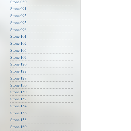
Stone 080
Stone 091
Stone 093
Stone 095
Stone 096
Stone 101
Stone 102
Stone 105
Stone 107
Stone 120
Stone 122
Stone 127
Stone 130
Stone 150
Stone 152
Stone 154
Stone 156
Stone 158
Stone 160