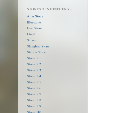
STONES OF STONEHENGE
Altar Stone
Bluestone
Heel Stone
Lintel
Sarsen
Slaughter Stone
Station Stone
Stone 001
Stone 002
Stone 003
Stone 004
Stone 005
Stone 006
Stone 007
Stone 008
Stone 009
Stone 010