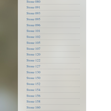
Stone 080
Stone 091
Stone 093
Stone 095
Stone 096
Stone 101
Stone 102
Stone 105
Stone 107
Stone 120
Stone 122
Stone 127
Stone 130
Stone 150
Stone 152
Stone 154
Stone 156
Stone 158
Stone 160