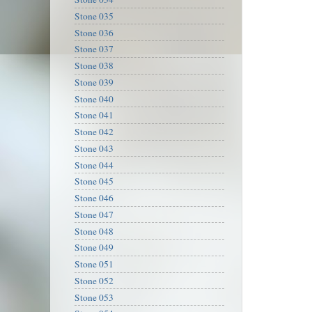
Stone 035
Stone 036
Stone 037
Stone 038
Stone 039
Stone 040
Stone 041
Stone 042
Stone 043
Stone 044
Stone 045
Stone 046
Stone 047
Stone 048
Stone 049
Stone 051
Stone 052
Stone 053