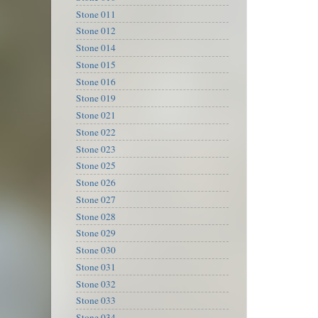
Stone 011
Stone 012
Stone 014
Stone 015
Stone 016
Stone 019
Stone 021
Stone 022
Stone 023
Stone 025
Stone 026
Stone 027
Stone 028
Stone 029
Stone 030
Stone 031
Stone 032
Stone 033
Stone 034