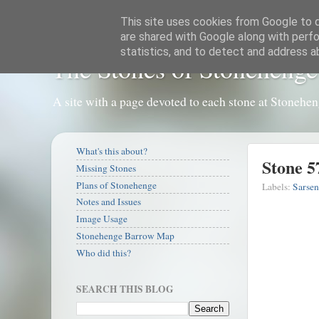
This site uses cookies from Google to de
are shared with Google along with perfo
statistics, and to detect and address a
The Stones of Stonehenge
A site with a page devoted to each stone at Stonehe
What's this about?
Stone 5
Missing Stones
Plans of Stonehenge
Labels:
Sarsen
Notes and Issues
Image Usage
Stonehenge Barrow Map
Who did this?
SEARCH THIS BLOG