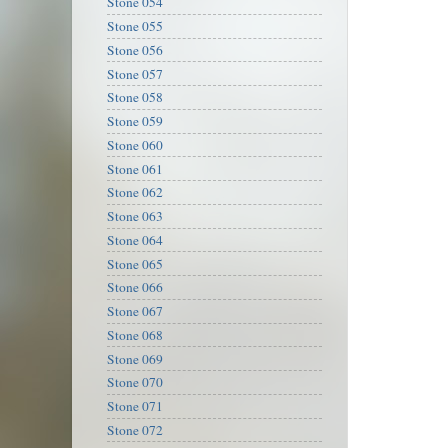
Stone 054
Stone 055
Stone 056
Stone 057
Stone 058
Stone 059
Stone 060
Stone 061
Stone 062
Stone 063
Stone 064
Stone 065
Stone 066
Stone 067
Stone 068
Stone 069
Stone 070
Stone 071
Stone 072