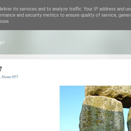
liver its services and to analyze traffic. Your IP address and u
rmance and security metrics to ensure quality of service, gene
buse.
nge
7
,
Stone 057