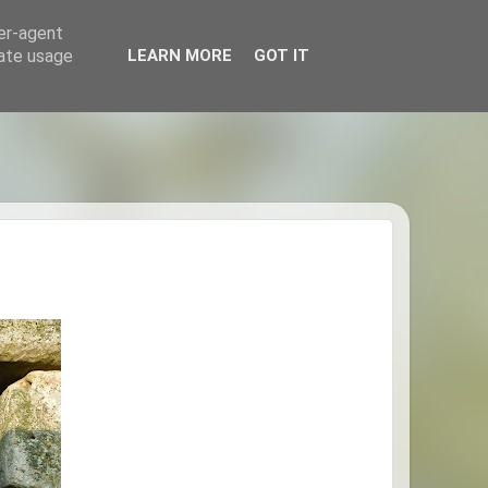
ser-agent
rate usage
LEARN MORE
GOT IT