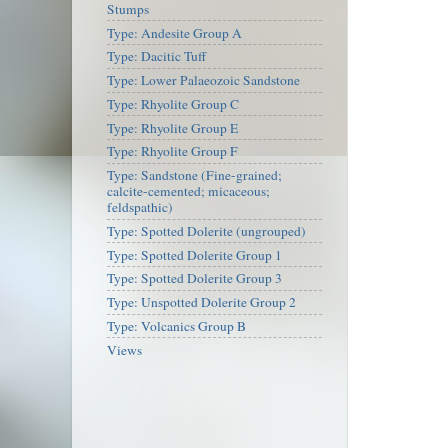
Stumps
Type: Andesite Group A
Type: Dacitic Tuff
Type: Lower Palaeozoic Sandstone
Type: Rhyolite Group C
Type: Rhyolite Group E
Type: Rhyolite Group F
Type: Sandstone (Fine-grained;
calcite-cemented; micaceous;
feldspathic)
Type: Spotted Dolerite (ungrouped)
Type: Spotted Dolerite Group 1
Type: Spotted Dolerite Group 3
Type: Unspotted Dolerite Group 2
Type: Volcanics Group B
Views