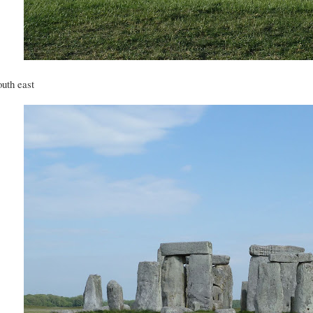
uth east