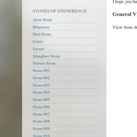
I hope you fin
STONES OF STONEHENGE
General V
Altar Stone
View from du
Bluestone
Heel Stone
Lintel
Sarsen
Slaughter Stone
Station Stone
Stone 001
Stone 002
Stone 003
Stone 004
Stone 005
Stone 006
Stone 007
Stone 008
Stone 009
Stone 010