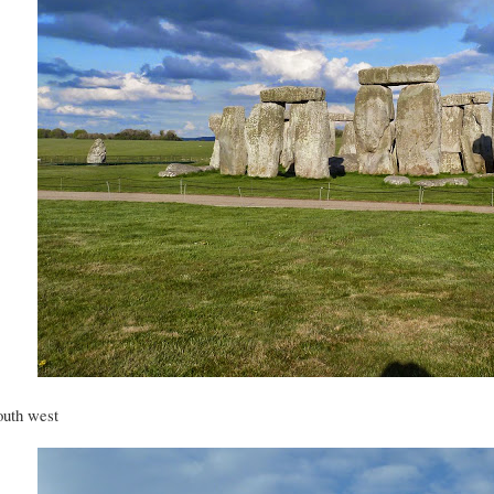
uth west