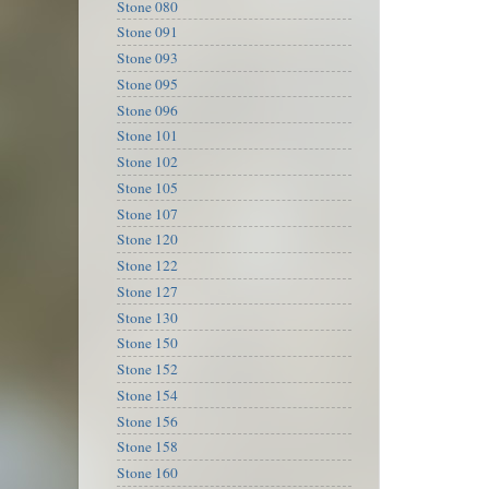
Stone 080
Stone 091
Stone 093
Stone 095
Stone 096
Stone 101
Stone 102
Stone 105
Stone 107
Stone 120
Stone 122
Stone 127
Stone 130
Stone 150
Stone 152
Stone 154
Stone 156
Stone 158
Stone 160