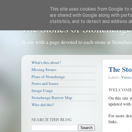
This site uses cookies from Google to de
are shared with Google along with perfo
statistics, and to detect and address a
The Stones of Stonehenge
A site with a page devoted to each stone at Stonehe
What's this about?
The Sto
Missing Stones
Plans of Stonehenge
Labels:
Views
Notes and Issues
WELCOM
Image Usage
Stonehenge Barrow Map
On this site 
updated with 
Who did this?
For more deta
SEARCH THIS BLOG
links.