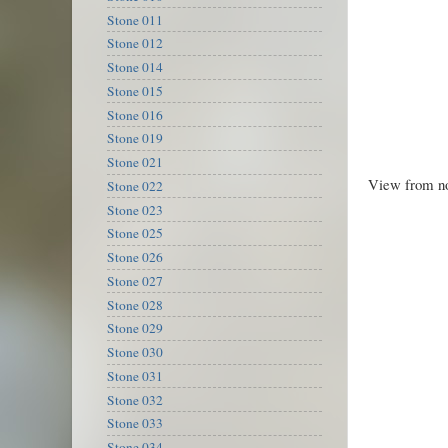
Stone 011
Stone 012
Stone 014
Stone 015
Stone 016
Stone 019
Stone 021
View from no
Stone 022
Stone 023
Stone 025
Stone 026
Stone 027
Stone 028
Stone 029
Stone 030
Stone 031
Stone 032
Stone 033
Stone 034