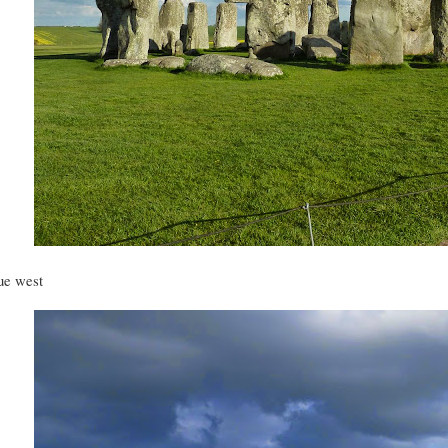
ue west