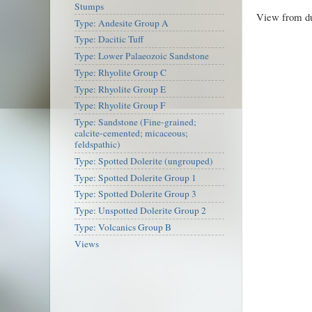
Stumps
View from du
Type: Andesite Group A
Type: Dacitic Tuff
Type: Lower Palaeozoic Sandstone
Type: Rhyolite Group C
Type: Rhyolite Group E
Type: Rhyolite Group F
Type: Sandstone (Fine-grained;
calcite-cemented; micaceous;
feldspathic)
Type: Spotted Dolerite (ungrouped)
Type: Spotted Dolerite Group 1
Type: Spotted Dolerite Group 3
Type: Unspotted Dolerite Group 2
Type: Volcanics Group B
Views