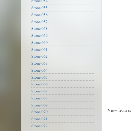
Stone 054
Stone 055
Stone 056
Stone 057
Stone 058
Stone 059
Stone 060
Stone 061
Stone 062
Stone 063
Stone 064
Stone 065
Stone 066
Stone 067
Stone 068
Stone 069
View from so
Stone 070
Stone 071
Stone 072