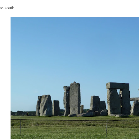
e south