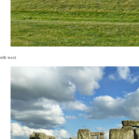
rth west