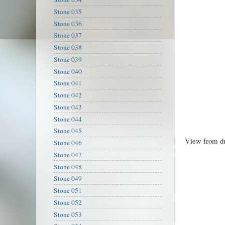
Stone 035
Stone 036
Stone 037
Stone 038
Stone 039
Stone 040
Stone 041
Stone 042
Stone 043
Stone 044
Stone 045
View from d
Stone 046
Stone 047
Stone 048
Stone 049
Stone 051
Stone 052
Stone 053