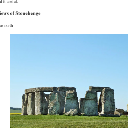
d it useful.
iews of Stonehenge
e north