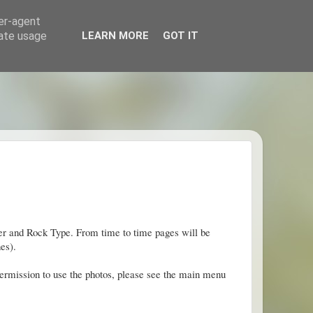
ser-agent
rate usage
LEARN MORE
GOT IT
mber and Rock Type. From time to time pages will be
es).
permission to use the photos, please see the main menu