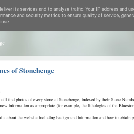
liver its services and to analyze traffic. Your IP address and u
rmance and security metrics to ensure quality of service, gene
buse.
nge
nes of Stonehenge
E
you'll find photos of every stone at Stonehenge, indexed by their Stone Nu
new information as appropriate (for example, the lithologies of the Blueston
ils about the website including background information and how to obtain 