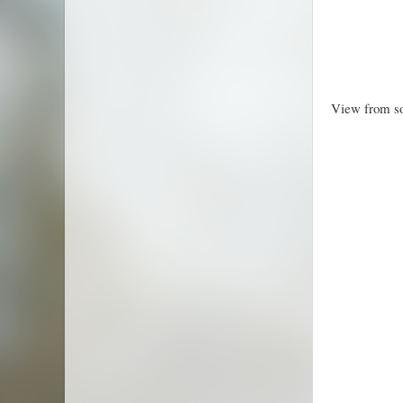
View from so