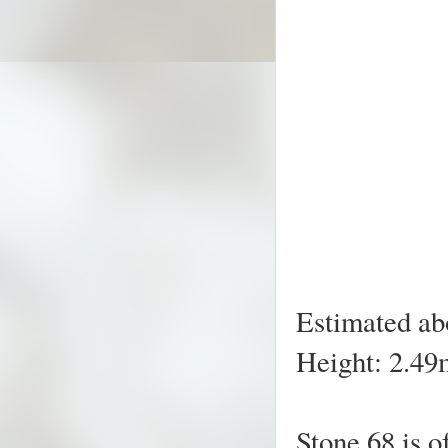
Estimated ab
Height: 2.49m
Stone 68 is o