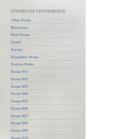
STONES OF STONEHENGE
Altar Stone
Bluestone
Heel Stone
Lintel
Sarsen
Slaughter Stone
Station Stone
Stone 001
Stone 002
Stone 003
Stone 004
Stone 005
Stone 006
Stone 007
Stone 008
Stone 009
Stone 010