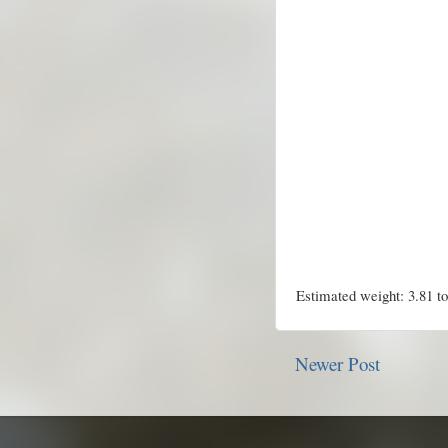
Estimated weight: 3.81 t
Newer Post