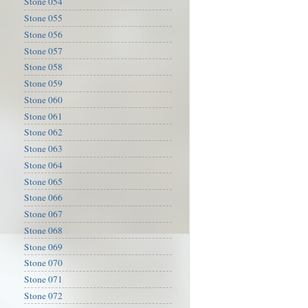
Stone 054
Stone 055
Stone 056
Stone 057
Stone 058
Stone 059
Stone 060
Stone 061
Stone 062
Stone 063
Stone 064
Stone 065
Stone 066
Stone 067
Stone 068
Stone 069
Stone 070
Stone 071
Stone 072