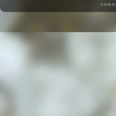
© SGB 201