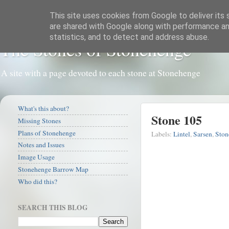
This site uses cookies from Google to deliver its 
are shared with Google along with performance and
statistics, and to detect and address abuse.
The Stones of Stonehenge
A site with a page devoted to each stone at Stonehenge
What's this about?
Stone 105
Missing Stones
Plans of Stonehenge
Labels:
Lintel
,
Sarsen
,
Ston
Notes and Issues
Image Usage
Stonehenge Barrow Map
Who did this?
SEARCH THIS BLOG