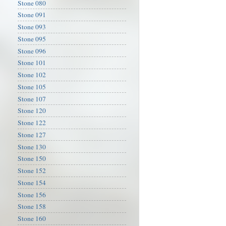
Stone 080
Stone 091
Stone 093
Stone 095
Stone 096
Stone 101
Stone 102
Stone 105
Stone 107
Stone 120
Stone 122
Stone 127
Stone 130
Stone 150
Stone 152
Stone 154
Stone 156
Stone 158
Stone 160