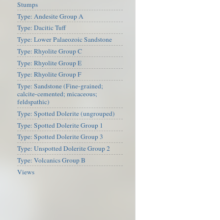
Stumps
Type: Andesite Group A
Type: Dacitic Tuff
Type: Lower Palaeozoic Sandstone
Type: Rhyolite Group C
Type: Rhyolite Group E
Type: Rhyolite Group F
Type: Sandstone (Fine-grained;
calcite-cemented; micaceous;
feldspathic)
Type: Spotted Dolerite (ungrouped)
Type: Spotted Dolerite Group 1
Type: Spotted Dolerite Group 3
Type: Unspotted Dolerite Group 2
Type: Volcanics Group B
Views