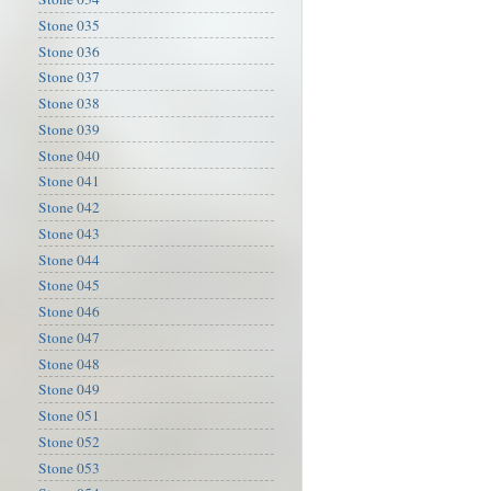
Stone 035
Stone 036
Stone 037
Stone 038
Stone 039
Stone 040
Stone 041
Stone 042
Stone 043
Stone 044
Stone 045
Stone 046
Stone 047
Stone 048
Stone 049
Stone 051
Stone 052
Stone 053