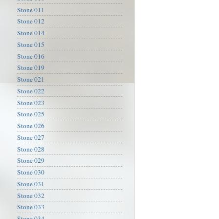
Stone 011
Stone 012
Stone 014
Stone 015
Stone 016
Stone 019
Stone 021
Stone 022
Stone 023
Stone 025
Stone 026
Stone 027
Stone 028
Stone 029
Stone 030
Stone 031
Stone 032
Stone 033
Stone 034