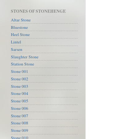
STONES OF STONEHENGE
Altar Stone
Bluestone
Heel Stone
Lintel
Sarsen
Slaughter Stone
Station Stone
Stone 001
Stone 002
Stone 003
Stone 004
Stone 005
Stone 006
Stone 007
Stone 008
Stone 009
Stone 010