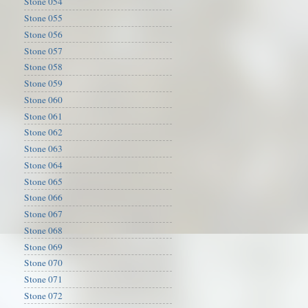
Stone 054
Stone 055
Stone 056
Stone 057
Stone 058
Stone 059
Stone 060
Stone 061
Stone 062
Stone 063
Stone 064
Stone 065
Stone 066
Stone 067
Stone 068
Stone 069
Stone 070
Stone 071
Stone 072