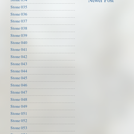
Stone 035
Stone 036
Stone 037
Stone 038
Stone 039
Stone 040
Stone 041
Stone 042
Stone 043
Stone 044
Stone 045
Stone 046
Stone 047
Stone 048
Stone 049
Stone 051
Stone 052
Stone 053