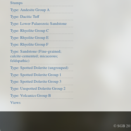
Stumps
Type: Andesite Group A
Type: Dacitic Tuff
Type: Lower Palaeozoic Sandstone
Type: Rhyolite Group C
Type: Rhyolite Group E
Type: Rhyolite Group F
Type: Sandstone (Fine-grained;
calcite-cemented; micaceous;
feldspathic)
Type: Spotted Dolerite (ungrouped)
Type: Spotted Dolerite Group 1
Type: Spotted Dolerite Group 3
Type: Unspotted Dolerite Group 2
Type: Volcanics Group B
Views
© SGB 201