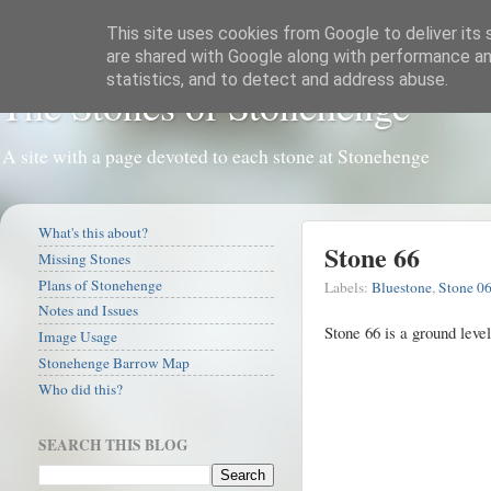
This site uses cookies from Google to deliver its 
are shared with Google along with performance and
statistics, and to detect and address abuse.
The Stones of Stonehenge
A site with a page devoted to each stone at Stonehenge
What's this about?
Stone 66
Missing Stones
Plans of Stonehenge
Labels:
Bluestone
,
Stone 0
Notes and Issues
Stone 66 is a ground leve
Image Usage
Stonehenge Barrow Map
Who did this?
SEARCH THIS BLOG