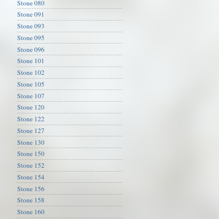
Stone 080
Stone 091
Stone 093
Stone 095
Stone 096
Stone 101
Stone 102
Stone 105
Stone 107
Stone 120
Stone 122
Stone 127
Stone 130
Stone 150
Stone 152
Stone 154
Stone 156
Stone 158
Stone 160