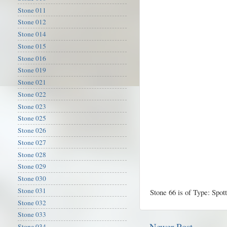
Stone 011
Stone 012
Stone 014
Stone 015
Stone 016
Stone 019
Stone 021
Stone 022
Stone 023
Stone 025
Stone 026
Stone 027
Stone 028
Stone 029
Stone 030
Stone 031
Stone 66 is of Type: Spot
Stone 032
Stone 033
Newer Post
Stone 034